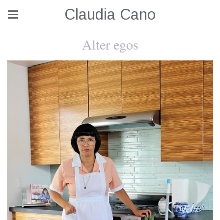
Claudia Cano
Alter egos