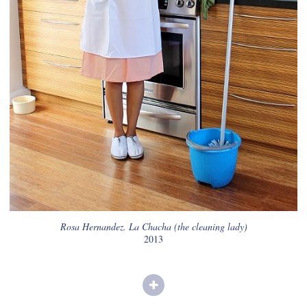
Rosa Hernandez. La Chacha (the cleaning lady)
2013